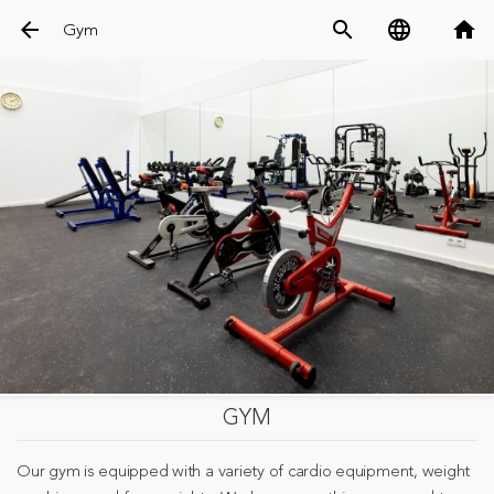
arrow_back
search
language
home
Gym
GYM
Our gym is equipped with a variety of cardio equipment, weight