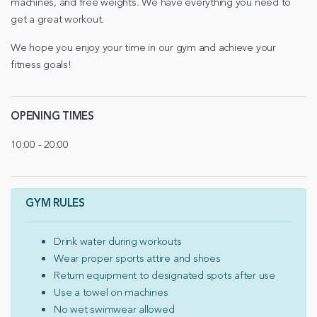
machines, and free weights. We have everything you need to
get a great workout.
We hope you enjoy your time in our gym and achieve your
fitness goals!
OPENING TIMES
10:00 - 20:00
GYM RULES
Drink water during workouts
Wear proper sports attire and shoes
Return equipment to designated spots after use
Use a towel on machines
No wet swimwear allowed