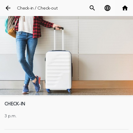
arrow_back
search
language
home
Check-in / Check-out
CHECK-IN
3 p.m.