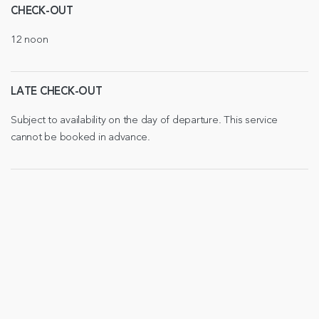
CHECK-OUT
12 noon
LATE CHECK-OUT
Subject to availability on the day of departure. This service
cannot be booked in advance.