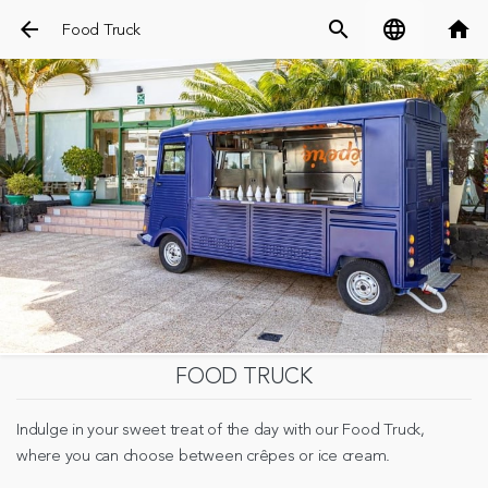
arrow_back
search
language
home
Food Truck
FOOD TRUCK
Indulge in your sweet treat of the day with our Food Truck,
where you can choose between crêpes or ice cream.