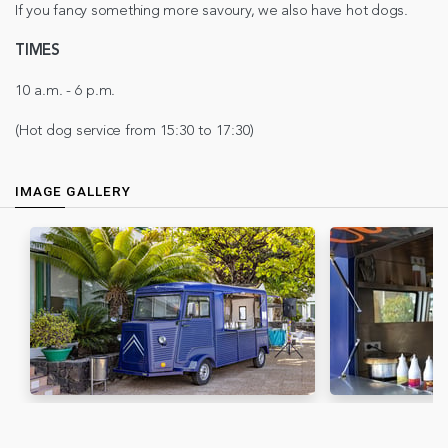
If you fancy something more savoury, we also have hot dogs.
TIMES
10 a.m. - 6 p.m.
(Hot dog service from 15:30 to 17:30)
IMAGE GALLERY