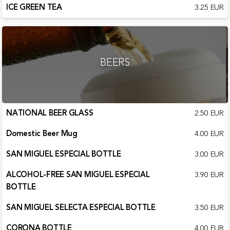
ICE GREEN TEA
3.25 EUR
BEERS
NATIONAL BEER GLASS
2.50 EUR
Domestic Beer Mug
4.00 EUR
SAN MIGUEL ESPECIAL BOTTLE
3.00 EUR
ALCOHOL-FREE SAN MIGUEL ESPECIAL
3.90 EUR
BOTTLE
SAN MIGUEL SELECTA ESPECIAL BOTTLE
3.50 EUR
CORONA BOTTLE
4.00 EUR