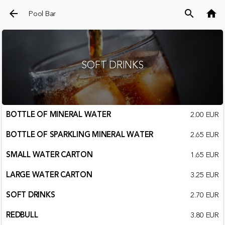
arrow_back
search
home
Pool Bar
SOFT DRINKS
BOTTLE OF MINERAL WATER
2.00 EUR
BOTTLE OF SPARKLING MINERAL WATER
2.65 EUR
SMALL WATER CARTON
1.65 EUR
LARGE WATER CARTON
3.25 EUR
SOFT DRINKS
2.70 EUR
REDBULL
3.80 EUR