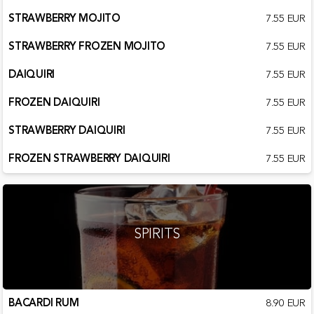
STRAWBERRY MOJITO
7.55 EUR
STRAWBERRY FROZEN MOJITO
7.55 EUR
DAIQUIRI
7.55 EUR
FROZEN DAIQUIRI
7.55 EUR
STRAWBERRY DAIQUIRI
7.55 EUR
FROZEN STRAWBERRY DAIQUIRI
7.55 EUR
SPIRITS
BACARDI RUM
8.90 EUR