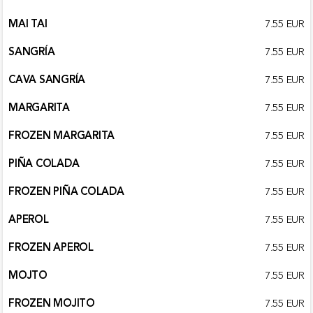
MAI TAI
7.55 EUR
SANGRÍA
7.55 EUR
CAVA SANGRÍA
7.55 EUR
MARGARITA
7.55 EUR
FROZEN MARGARITA
7.55 EUR
PIÑA COLADA
7.55 EUR
FROZEN PIÑA COLADA
7.55 EUR
APEROL
7.55 EUR
FROZEN APEROL
7.55 EUR
MOJTO
7.55 EUR
FROZEN MOJITO
7.55 EUR