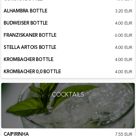
ALHAMBRA BOTTLE
3.20 EUR
BUDWEISER BOTTLE
4.00 EUR
FRANZISKANER BOTTLE
6.00 EUR
STELLA ARTOIS BOTTLE
4.00 EUR
KROMBACHER BOTTLE
4.00 EUR
KROMBACHER 0,0 BOTTLE
4.00 EUR
COCKTAILS
CAIPIRINHA
7.55 EUR