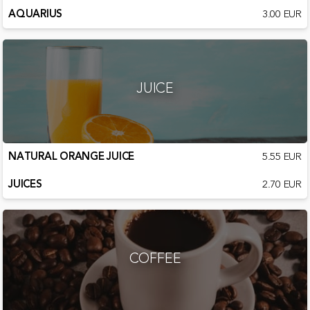
AQUARIUS
3.00 EUR
JUICE
NATURAL ORANGE JUICE
5.55 EUR
JUICES
2.70 EUR
COFFEE