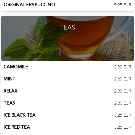
ORIGINAL FRAPUCCINO
5.95 EUR
TEAS
CAMOMILE
2.80 EUR
MINT
2.80 EUR
RELAX
2.80 EUR
TEAS
2.80 EUR
ICE BLACK TEA
3.25 EUR
ICE RED TEA
3.25 EUR