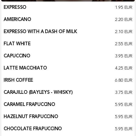
EXPRESSO
1.95 EUR
AMERICANO
2.20 EUR
EXPRESSO WITH A DASH OF MILK
2.10 EUR
FLAT WHITE
2.55 EUR
CAPUCCINO
3.95 EUR
LATTE MACCHIATO
4.25 EUR
IRISH COFFEE
6.80 EUR
CARAJILLO (BAYLEYS - WHISKY)
3.75 EUR
CARAMEL FRAPUCCINO
5.95 EUR
HAZELNUT FRAPUCCINO
5.95 EUR
CHOCOLATE FRAPUCCINO
5.95 EUR